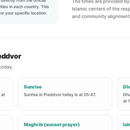
irectly from the official
The times are provided by t
ties in each country. This
Islamic centers of the res
or your specific location.
and community alignment
reddvor
today.
Sunrise
Dh
 at
Sunrise in Preddvor today is at 05:47.
Dhu
at 
Maghrib (sunset prayer)
Ish