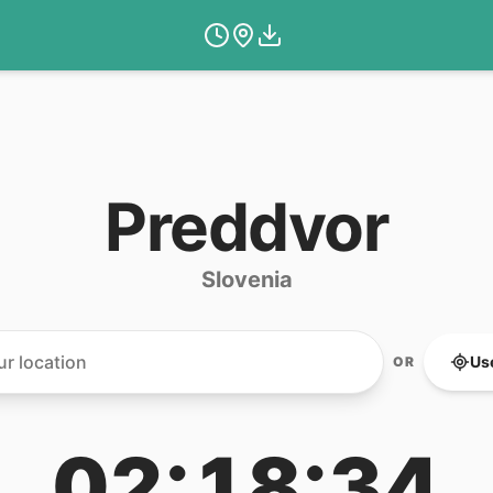
Preddvor
Slovenia
Us
OR
02:18:34