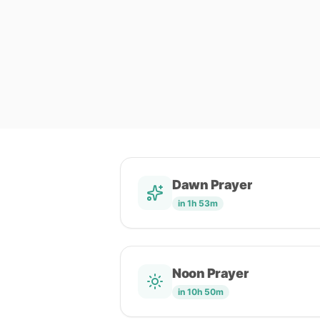
Dawn Prayer
in 1h 53m
Noon Prayer
in 10h 50m