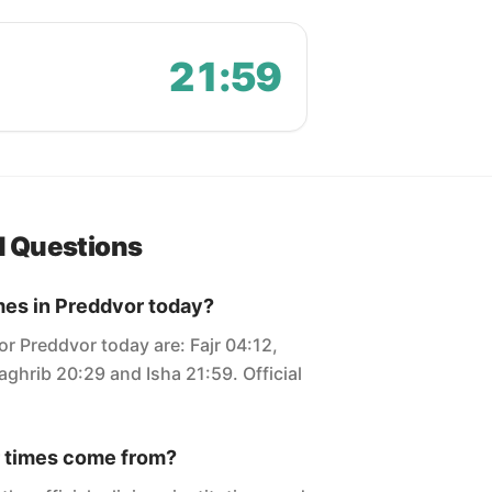
21:59
d Questions
mes in Preddvor today?
or Preddvor today are: Fajr 04:12,
ghrib 20:29 and Isha 21:59. Official
 times come from?