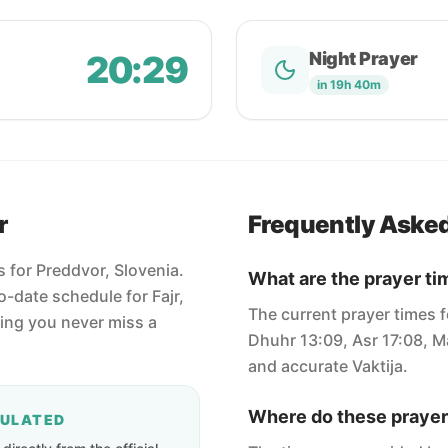
20:29
Night Prayer
in 19h 40m
r
Frequently Aske
s for Preddvor, Slovenia.
What are the prayer ti
-date schedule for Fajr,
The current prayer times f
ring you never miss a
Dhuhr 13:09, Asr 17:08, Ma
and accurate Vaktija.
Where do these prayer
CULATED