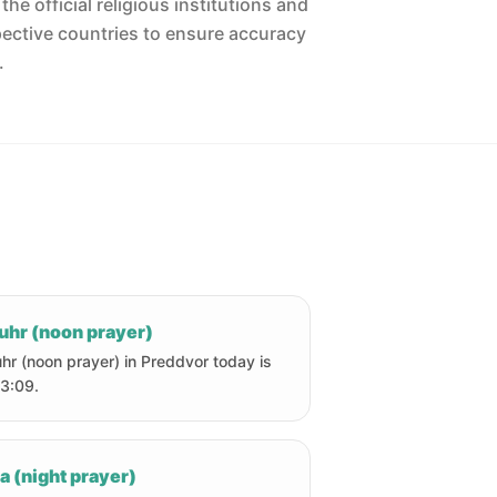
he official religious institutions and
pective countries to ensure accuracy
.
uhr (noon prayer)
hr (noon prayer) in Preddvor today is
13:09.
a (night prayer)