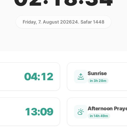
Friday, 7. August 2026
24. Safar 1448
04:12
Sunrise
in 3h 28m
13:09
Afternoon Pray
in 14h 49m