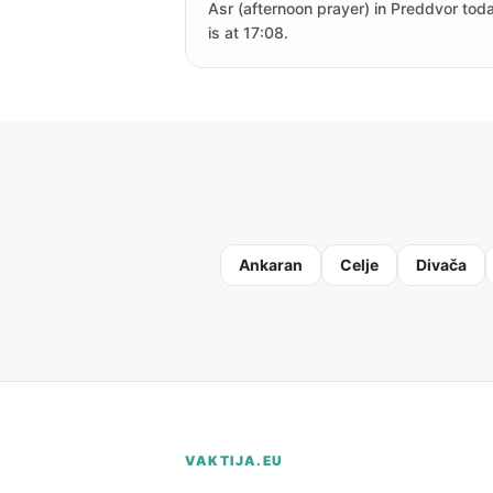
Asr (afternoon prayer) in Preddvor tod
is at 17:08.
Ankaran
Celje
Divača
VAKTIJA.EU