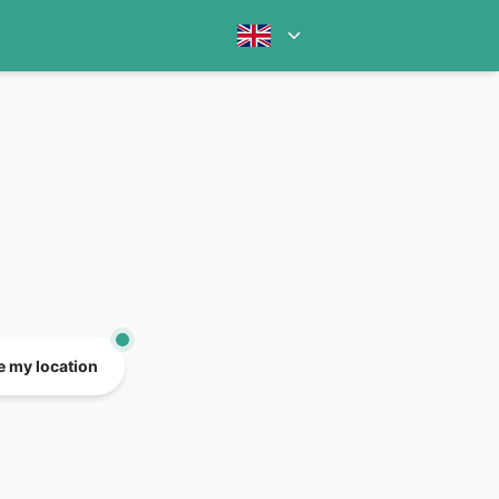
e my location