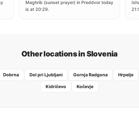
ay
Maghrib (sunset prayer) in Preddvor today
Ish
is at 20:29.
21:
Other locations in Slovenia
Dobrna
Dol pri Ljubljani
Gornja Radgona
Hrpelje
Kidričevo
Kočevje