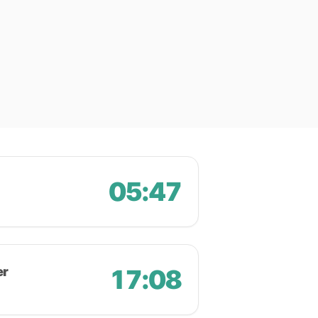
05:47
er
17:08