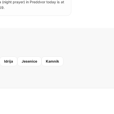
a (night prayer) in Preddvor today is at
59.
Idrija
Jesenice
Kamnik