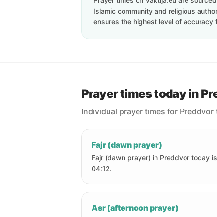
Prayer times on Vaktija.eu are sourced d
Islamic community and religious authori
ensures the highest level of accuracy f
Prayer times today in P
Individual prayer times for Preddvor 
Fajr (dawn prayer)
Fajr (dawn prayer) in Preddvor today is
04:12.
Asr (afternoon prayer)