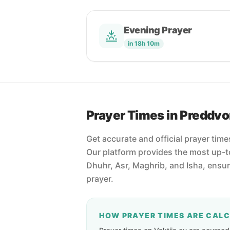
Evening Prayer
in 18h 10m
Prayer Times in Preddvo
Get accurate and official prayer time
Our platform provides the most up-to
Dhuhr, Asr, Maghrib, and Isha, ensu
prayer.
HOW PRAYER TIMES ARE CAL