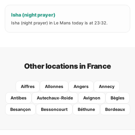
Isha (night prayer)
Isha (night prayer) in Le Mans today is at 23:32.
Other locations in France
Aiffres
Allonnes
Angers
Annecy
Antibes
Autechaux-Roide
Avignon
Bègles
Besançon
Bessoncourt
Béthune
Bordeaux