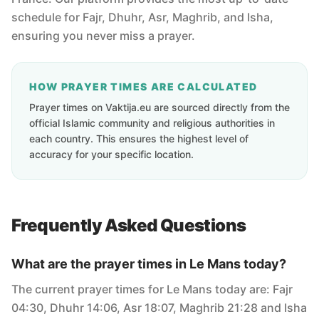
schedule for Fajr, Dhuhr, Asr, Maghrib, and Isha,
ensuring you never miss a prayer.
HOW PRAYER TIMES ARE CALCULATED
Prayer times on Vaktija.eu are sourced directly from the
official Islamic community and religious authorities in
each country. This ensures the highest level of
accuracy for your specific location.
Frequently Asked Questions
What are the prayer times in Le Mans today?
The current prayer times for Le Mans today are: Fajr
04:30, Dhuhr 14:06, Asr 18:07, Maghrib 21:28 and Isha