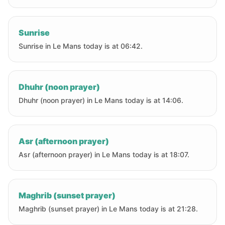
Sunrise
Sunrise in Le Mans today is at 06:42.
Dhuhr (noon prayer)
Dhuhr (noon prayer) in Le Mans today is at 14:06.
Asr (afternoon prayer)
Asr (afternoon prayer) in Le Mans today is at 18:07.
Maghrib (sunset prayer)
Maghrib (sunset prayer) in Le Mans today is at 21:28.