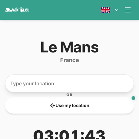
Le Mans
France
OR
Use my location
03:01:43