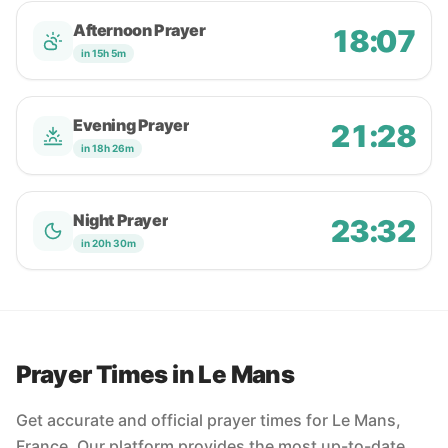
Afternoon Prayer
18:07
in 15h 5m
Evening Prayer
21:28
in 18h 26m
Night Prayer
23:32
in 20h 30m
Prayer Times in Le Mans
Get accurate and official prayer times for Le Mans,
France. Our platform provides the most up-to-date