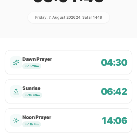
Friday, 7. August 2026
24. Safar 1448
Dawn Prayer
04:30
in 1h 28m
Sunrise
06:42
in 3h 40m
Noon Prayer
14:06
in 11h 4m