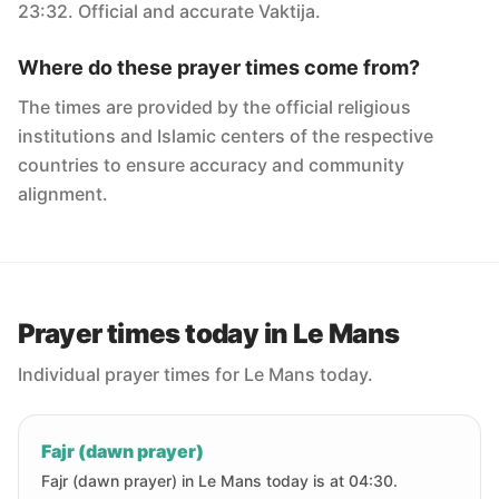
23:32. Official and accurate Vaktija.
Where do these prayer times come from?
The times are provided by the official religious
institutions and Islamic centers of the respective
countries to ensure accuracy and community
alignment.
Prayer times today in Le Mans
Individual prayer times for Le Mans today.
Fajr (dawn prayer)
Fajr (dawn prayer) in Le Mans today is at 04:30.