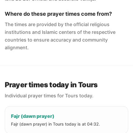
Where do these prayer times come from?
The times are provided by the official religious
institutions and Islamic centers of the respective
countries to ensure accuracy and community
alignment.
Prayer times today in Tours
Individual prayer times for Tours today.
Fajr (dawn prayer)
Fajr (dawn prayer) in Tours today is at 04:32.