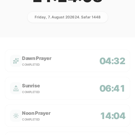
Friday, 7. August 2026
24. Safar 1448
Dawn Prayer
04:32
COMPLETED
Sunrise
06:41
COMPLETED
Noon Prayer
14:04
COMPLETED