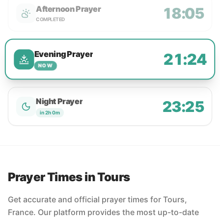
Afternoon Prayer
18:05
COMPLETED
Evening Prayer
21:24
NOW
Night Prayer
23:25
in 2h 0m
Prayer Times in Tours
Get accurate and official prayer times for Tours,
France. Our platform provides the most up-to-date