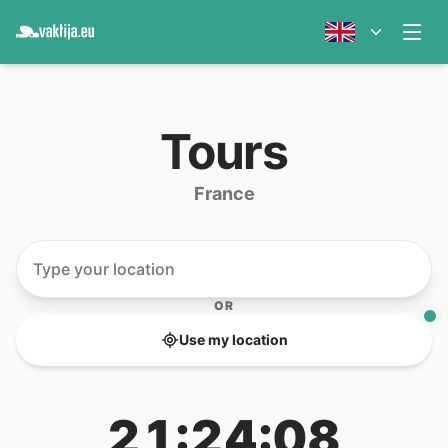
Tours
France
OR
Use my location
21:24:08