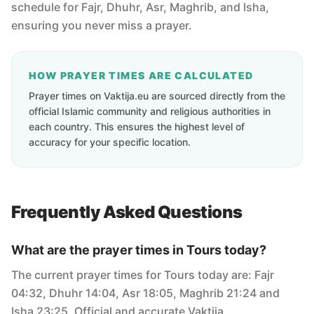
schedule for Fajr, Dhuhr, Asr, Maghrib, and Isha,
ensuring you never miss a prayer.
HOW PRAYER TIMES ARE CALCULATED
Prayer times on Vaktija.eu are sourced directly from the
official Islamic community and religious authorities in
each country. This ensures the highest level of
accuracy for your specific location.
Frequently Asked Questions
What are the prayer times in Tours today?
The current prayer times for Tours today are: Fajr
04:32, Dhuhr 14:04, Asr 18:05, Maghrib 21:24 and
Isha 23:25. Official and accurate Vaktija.