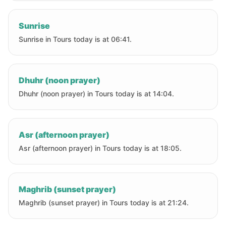
Sunrise
Sunrise in Tours today is at 06:41.
Dhuhr (noon prayer)
Dhuhr (noon prayer) in Tours today is at 14:04.
Asr (afternoon prayer)
Asr (afternoon prayer) in Tours today is at 18:05.
Maghrib (sunset prayer)
Maghrib (sunset prayer) in Tours today is at 21:24.