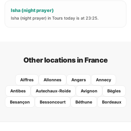
Isha (night prayer)
Isha (night prayer) in Tours today is at 23:25.
Other locations in France
Aiffres
Allonnes
Angers
Annecy
Antibes
Autechaux-Roide
Avignon
Bègles
Besançon
Bessoncourt
Béthune
Bordeaux