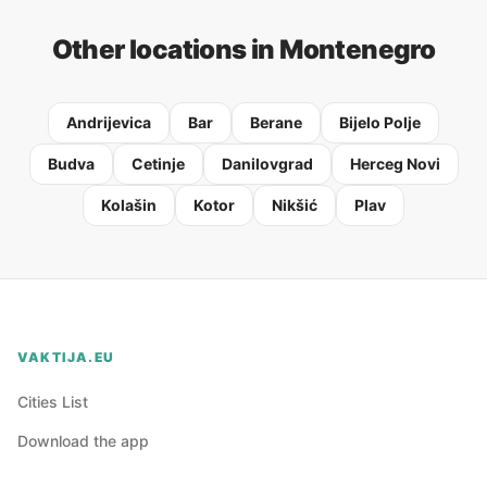
Other locations in Montenegro
Andrijevica
Bar
Berane
Bijelo Polje
Budva
Cetinje
Danilovgrad
Herceg Novi
Kolašin
Kotor
Nikšić
Plav
VAKTIJA.EU
Cities List
Download the app