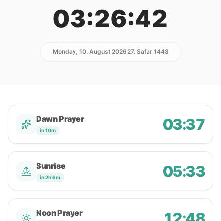
03:26:42
Monday, 10. August 2026
27. Safar 1448
Dawn Prayer
03:37
in 10m
Sunrise
05:33
in 2h 6m
Noon Prayer
12:48