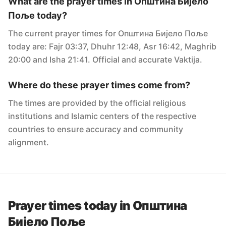
What are the prayer times in Oпштина Бијело
Поље today?
The current prayer times for Oпштина Бијело Поље
today are: Fajr 03:37, Dhuhr 12:48, Asr 16:42, Maghrib
20:00 and Isha 21:41. Official and accurate Vaktija.
Where do these prayer times come from?
The times are provided by the official religious
institutions and Islamic centers of the respective
countries to ensure accuracy and community
alignment.
Prayer times today in Oпштина
Бијело Поље