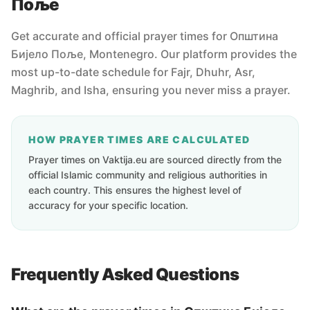
Поље
Get accurate and official prayer times for Oпштина
Бијело Поље, Montenegro. Our platform provides the
most up-to-date schedule for Fajr, Dhuhr, Asr,
Maghrib, and Isha, ensuring you never miss a prayer.
HOW PRAYER TIMES ARE CALCULATED
Prayer times on Vaktija.eu are sourced directly from the
official Islamic community and religious authorities in
each country. This ensures the highest level of
accuracy for your specific location.
Frequently Asked Questions