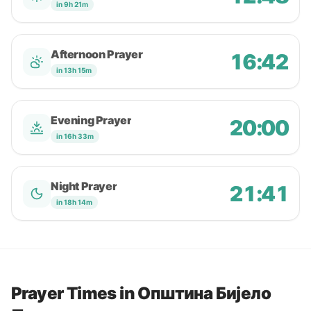
in 9h 21m
Afternoon Prayer
16:42
in 13h 15m
Evening Prayer
20:00
in 16h 33m
Night Prayer
21:41
in 18h 14m
Prayer Times in Oпштина Бијело