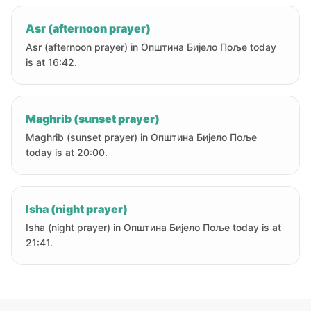
Asr (afternoon prayer)
Asr (afternoon prayer) in Oпштина Бијело Поље today
is at 16:42.
Maghrib (sunset prayer)
Maghrib (sunset prayer) in Oпштина Бијело Поље
today is at 20:00.
Isha (night prayer)
Isha (night prayer) in Oпштина Бијело Поље today is at
21:41.