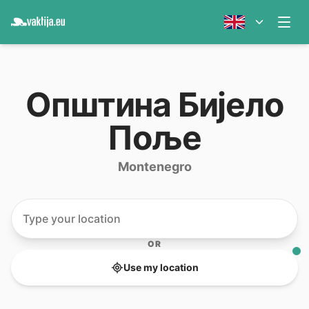
Oпштина Бијело
Поље
Montenegro
OR
Use my location