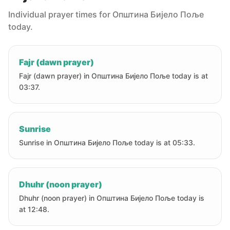
Individual prayer times for Oпштина Бијело Поље
today.
Fajr (dawn prayer)
Fajr (dawn prayer) in Oпштина Бијело Поље today is at
03:37.
Sunrise
Sunrise in Oпштина Бијело Поље today is at 05:33.
Dhuhr (noon prayer)
Dhuhr (noon prayer) in Oпштина Бијело Поље today is
at 12:48.